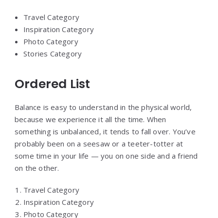
Travel Category
Inspiration Category
Photo Category
Stories Category
Ordered List
Balance is easy to understand in the physical world,
because we experience it all the time. When
something is unbalanced, it tends to fall over. You’ve
probably been on a seesaw or a teeter-totter at
some time in your life — you on one side and a friend
on the other.
Travel Category
Inspiration Category
Photo Category