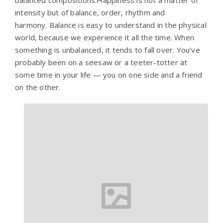
balanced compositions.Happiness is not a matter of
intensity but of balance, order, rhythm and
harmony. Balance is easy to understand in the physical
world, because we experience it all the time. When
something is unbalanced, it tends to fall over. You’ve
probably been on a seesaw or a teeter-totter at
some time in your life — you on one side and a friend
on the other.