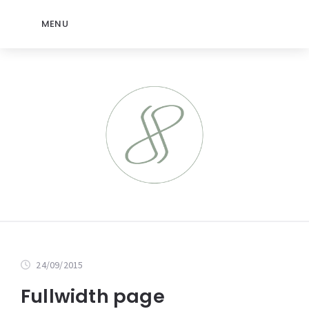
MENU
24/09/2015
Fullwidth page