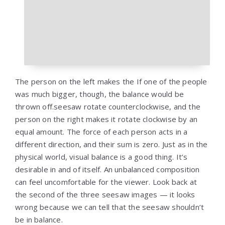
The person on the left makes the If one of the people
was much bigger, though, the balance would be
thrown off.seesaw rotate counterclockwise, and the
person on the right makes it rotate clockwise by an
equal amount. The force of each person acts in a
different direction, and their sum is zero. Just as in the
physical world, visual balance is a good thing. It’s
desirable in and of itself. An unbalanced composition
can feel uncomfortable for the viewer. Look back at
the second of the three seesaw images — it looks
wrong because we can tell that the seesaw shouldn’t
be in balance.