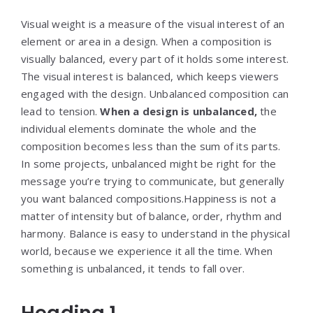
Visual weight is a measure of the visual interest of an
element or area in a design. When a composition is
visually balanced, every part of it holds some interest.
The visual interest is balanced, which keeps viewers
engaged with the design. Unbalanced composition can
lead to tension.
When a design is unbalanced,
the
individual elements dominate the whole and the
composition becomes less than the sum of its parts.
In some projects, unbalanced might be right for the
message you’re trying to communicate, but generally
you want balanced compositions.Happiness is not a
matter of intensity but of balance, order, rhythm and
harmony. Balance is easy to understand in the physical
world, because we experience it all the time. When
something is unbalanced, it tends to fall over.
Heading 1