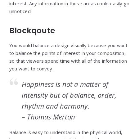
interest. Any information in those areas could easily go
unnoticed.
Blockqoute
You would balance a design visually because you want
to balance the points of interest in your composition,
so that viewers spend time with all of the information
you want to convey.
Happiness is not a matter of
intensity but of balance, order,
rhythm and harmony.
– Thomas Merton
Balance is easy to understand in the physical world,