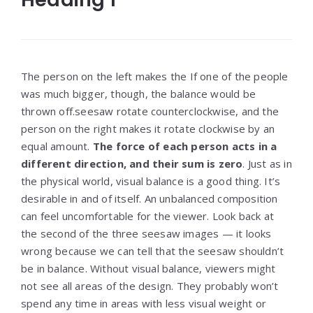
The person on the left makes the If one of the people
was much bigger, though, the balance would be
thrown off.seesaw rotate counterclockwise, and the
person on the right makes it rotate clockwise by an
equal amount.
The force of each person acts in a
different direction, and their sum is zero
. Just as in
the physical world, visual balance is a good thing. It’s
desirable in and of itself. An unbalanced composition
can feel uncomfortable for the viewer. Look back at
the second of the three seesaw images — it looks
wrong because we can tell that the seesaw shouldn’t
be in balance. Without visual balance, viewers might
not see all areas of the design. They probably won’t
spend any time in areas with less visual weight or