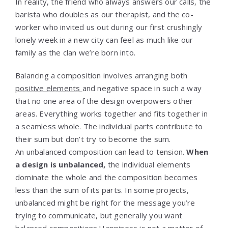
In reality, the friend who always answers our calls, the
barista who doubles as our therapist, and the co-
worker who invited us out during our first crushingly
lonely week in a new city can feel as much like our
family as the clan we’re born into.
Balancing a composition involves arranging both
positive elements
and negative space in such a way
that no one area of the design overpowers other
areas. Everything works together and fits together in
a seamless whole. The individual parts contribute to
their sum but don’t try to become the sum.
An unbalanced composition can lead to tension.
When
a design is unbalanced,
the individual elements
dominate the whole and the composition becomes
less than the sum of its parts. In some projects,
unbalanced might be right for the message you’re
trying to communicate, but generally you want