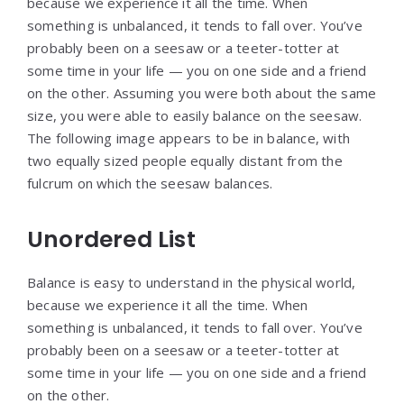
because we experience it all the time. When
something is unbalanced, it tends to fall over. You’ve
probably been on a seesaw or a teeter-totter at
some time in your life — you on one side and a friend
on the other. Assuming you were both about the same
size, you were able to easily balance on the seesaw.
The following image appears to be in balance, with
two equally sized people equally distant from the
fulcrum on which the seesaw balances.
Unordered List
Balance is easy to understand in the physical world,
because we experience it all the time. When
something is unbalanced, it tends to fall over. You’ve
probably been on a seesaw or a teeter-totter at
some time in your life — you on one side and a friend
on the other.