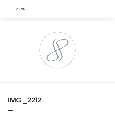
MENU
IMG_2212