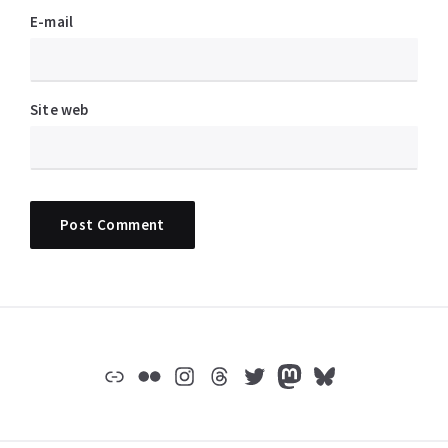
E-mail
Site web
Widgets
Lien
Flickr
Instagram
Threads
Twitter
Mastodon
Bluesky