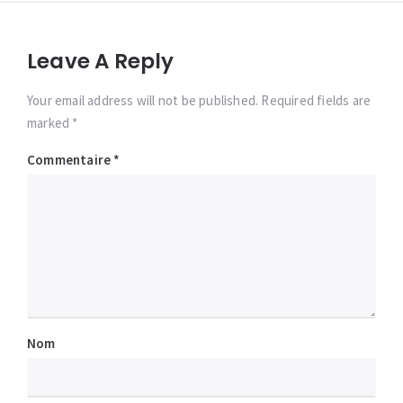
Leave A Reply
Your email address will not be published. Required fields are
marked *
Commentaire
*
Nom