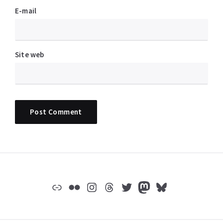
E-mail
Site web
Widgets
Lien
Flickr
Instagram
Threads
Twitter
Mastodon
Bluesky