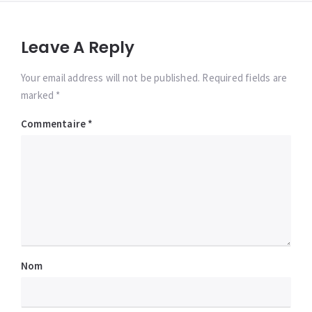
Leave A Reply
Your email address will not be published. Required fields are
marked *
Commentaire
*
Nom