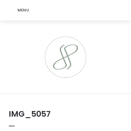
MENU
IMG_5057