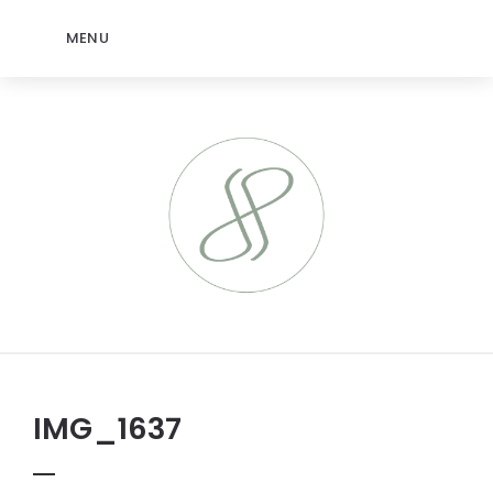
MENU
IMG_1637