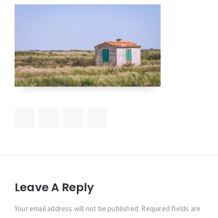
Leave A Reply
Your email address will not be published. Required fields are