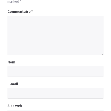
marked *
Commentaire
*
Nom
E-mail
Site web