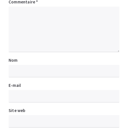
Commentaire
*
Nom
E-mail
Site web