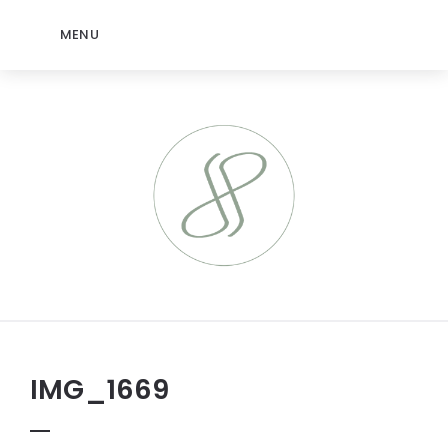
MENU
IMG_1669