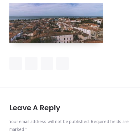
Leave A Reply
Your email address will not be published. Required fields are
marked *