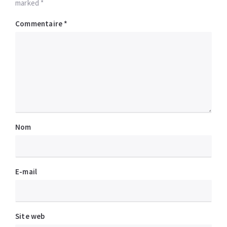
marked *
Commentaire
*
Nom
E-mail
Site web