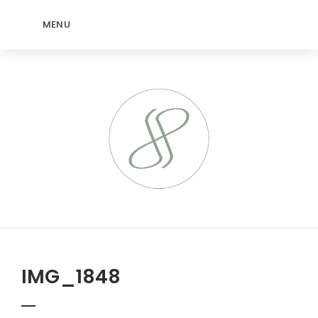
MENU
IMG_1848