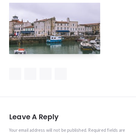
Leave A Reply
Your email address will not be published. Required fields are